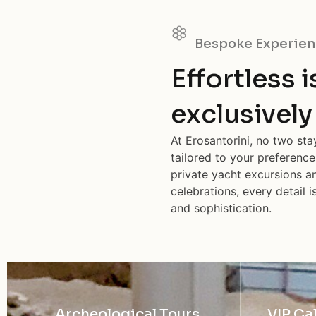
Bespoke Experien
Effortless 
exclusively
At Erosantorini, no two st
tailored to your preference
private yacht excursions an
celebrations, every detail 
and sophistication.
Archeological Tours
VIP Ca