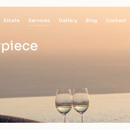
Estate
Services
Gallery
Blog
Contact
rpiece