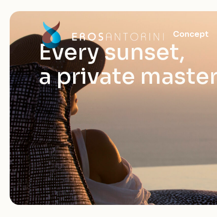
Concept
Every sunset,
a private maste