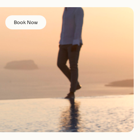
Book Now