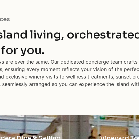
ces
island living, orchestrate
 for you.
ays are ever the same. Our dedicated concierge team crafts
s, ensuring every moment reflects your vision of the perfe
d exclusive winery visits to wellness treatments, sunset cru
is seamlessly arranged so you can experience the island wit
ldera Dive & Sailing
Vineyard To