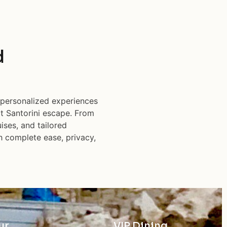
d
 personalized experiences
ct Santorini escape. From
ises, and tailored
h complete ease, privacy,
ur
VIP Dining