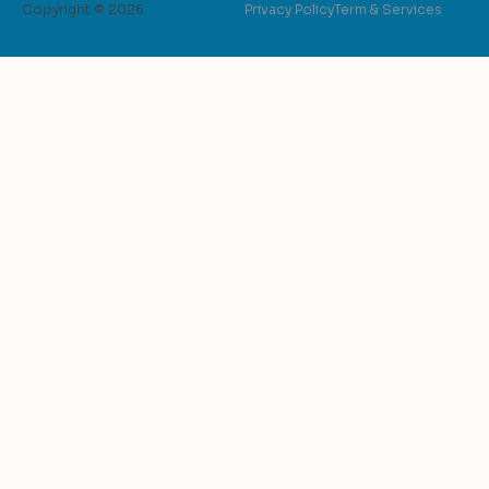
Copyright © 2026
Privacy Policy
Term & Services
possible.Unpara
hospitality at E
warmth, attenti
exceed expectat
went above and 
need was met, a
capturing the b
Whether it was a
sunrise shoot 
spots for the pe
expertise were 
invaluable.Concl
haven for photo
unforgettable e
accommodations 
to its impeccabl
provides an ext
timeless moment
caldera, combin