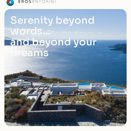
Serenity beyond
words…
and beyond your
dreams