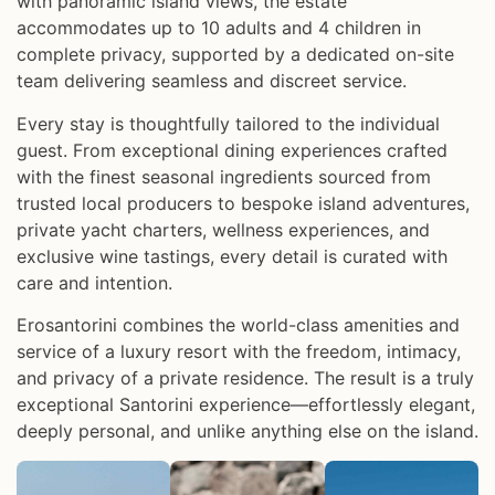
with panoramic island views, the estate
accommodates up to 10 adults and 4 children in
complete privacy, supported by a dedicated on-site
team delivering seamless and discreet service.
Every stay is thoughtfully tailored to the individual
guest. From exceptional dining experiences crafted
with the finest seasonal ingredients sourced from
trusted local producers to bespoke island adventures,
private yacht charters, wellness experiences, and
exclusive wine tastings, every detail is curated with
care and intention.
Erosantorini combines the world-class amenities and
service of a luxury resort with the freedom, intimacy,
and privacy of a private residence. The result is a truly
exceptional Santorini experience—effortlessly elegant,
deeply personal, and unlike anything else on the island.