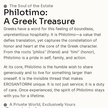
The Soul of the Estate
Philotimo:
A Greek Treasure
Greeks have a word for this feeling of boundless,
unpretentious hospitality. It is Philotimo—a value that
defies translation, yet captures the constellation of
honor and heart at the core of the Greek character.
From the roots
“philos”
(friend) and
“timi”
(honor),
Philotimo is a pride in self, family, and action.
At its core, Philotimo is the humble wish to share
generously and to live for something larger than
oneself. It is the invisible thread that makes
EROSANTORINI unique. It is not just service; it is a duty
of care. Once experienced, the spirit of Philotimo stays
with you for a lifetime.
A Private World, Exclusively Yours