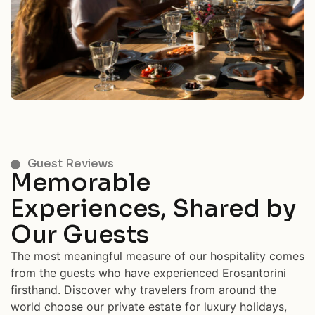
Guest Reviews
Memorable
Experiences, Shared by
Our Guests
The most meaningful measure of our hospitality comes
from the guests who have experienced Erosantorini
firsthand. Discover why travelers from around the
world choose our private estate for luxury holidays,