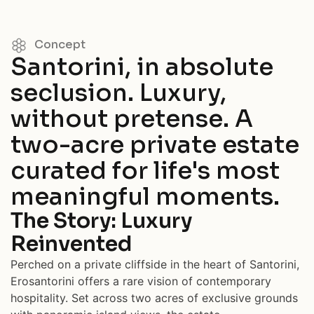
Concept
Santorini, in absolute
seclusion. Luxury,
without pretense. A
two-acre private estate
curated for life's most
meaningful moments.
The Story: Luxury
Reinvented
Perched on a private cliffside in the heart of Santorini,
Erosantorini offers a rare vision of contemporary
hospitality. Set across two acres of exclusive grounds