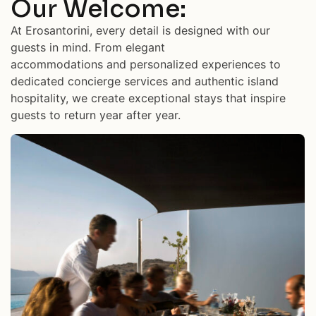
Our Welcome:
At Erosantorini, every detail is designed with our
guests in mind. From elegant
accommodations and personalized experiences to
dedicated concierge services and authentic island
hospitality, we create exceptional stays that inspire
guests to return year after year.