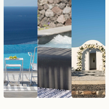
Pool
Suites
Events
See More
See More
See More